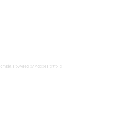
olombia. Powered by
Adobe Portfolio