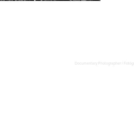
Documentary Photographer / Fotógr