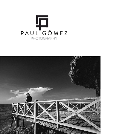
SELFPORTRAIT
2019