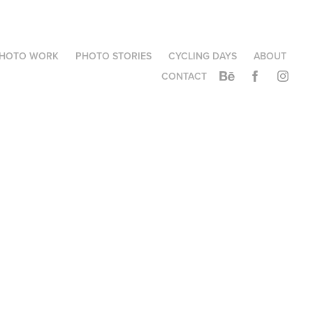
HOTO WORK
PHOTO STORIES
CYCLING DAYS
ABOUT
CONTACT