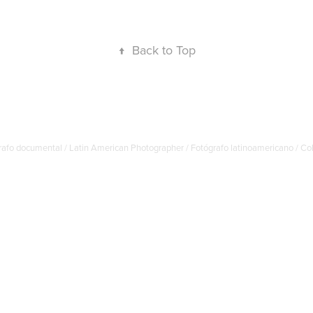
↑
Back to Top
afo documental / Latin American Photographer / Fotógrafo latinoamericano / C