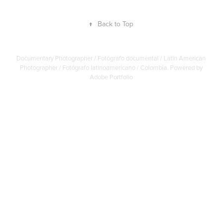
↑
Back to Top
Documentary Photographer / Fotógrafo documental / Latin American
Photographer / Fotógrafo latinoamericano / Colombia. Powered by
Adobe Portfolio