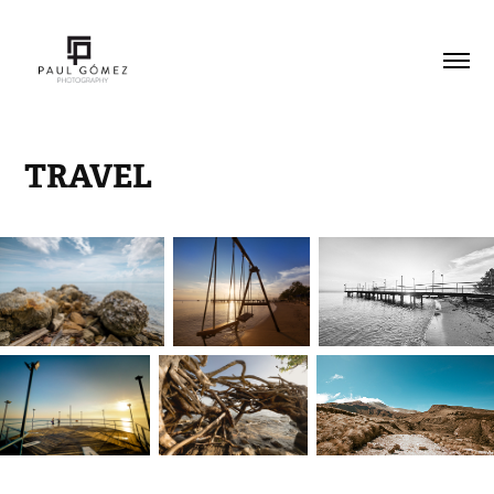
TRAVEL