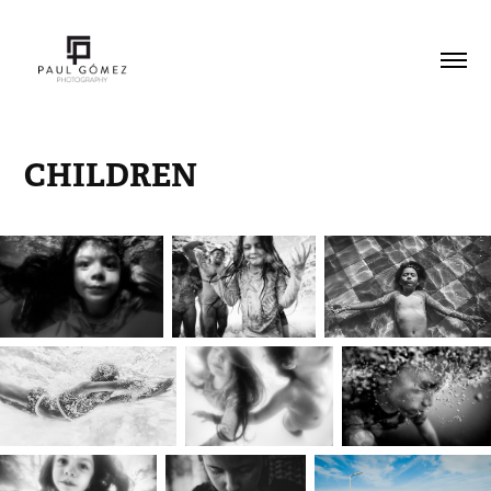
CHILDREN