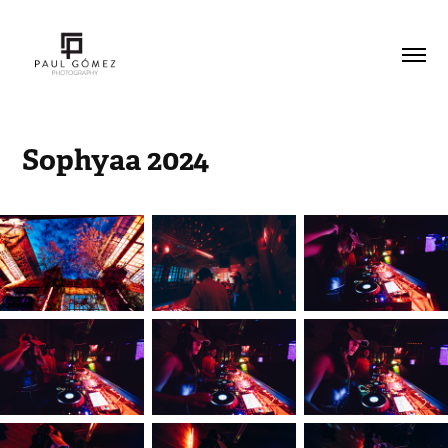
Sophyaa 2024