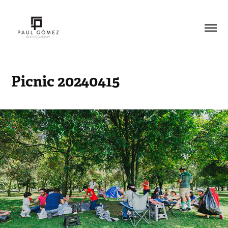
Picnic 20240415