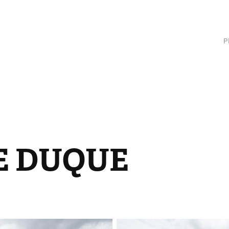
P
E DUQUE