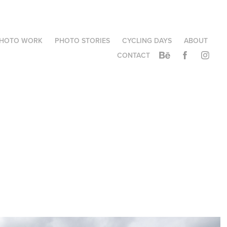
HOTO WORK
PHOTO STORIES
CYCLING DAYS
ABOUT
CONTACT